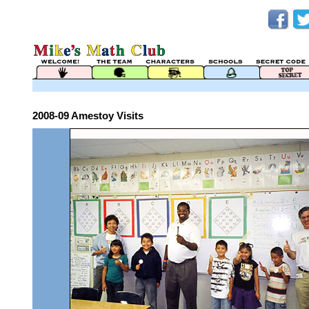
2008-09 Amestoy Visits