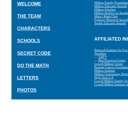
Milken Family Foundati
WELCOME
Milken Educator Awards
Milken Scholars
Milken Archive of Jewis
THE TEAM
Mike's Math Club
Epilepsy Research Award
Jewish Educator Awards
CHARACTERS
AFFILIATED IN
SCHOOLS
National Institute for Exc
SECRET CODE
Teaching
—
TAP™
—
Best Practices Center
Lowell Milken Center
DO THE MATH
Prostate Cancer Foundati
Milken Institute
Milken Community High
LETTERS
High Tech-LA
Lowell Milken Family Fo
Lowell Milken Institute 
PHOTOS