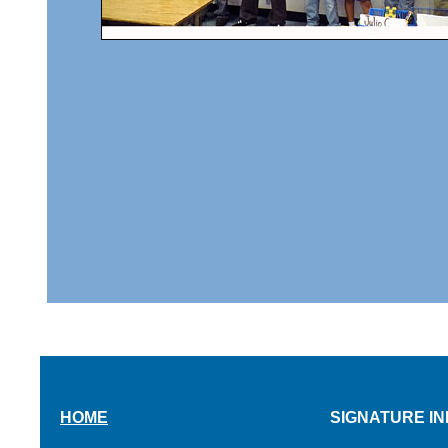
HOME
SIGNATURE IN