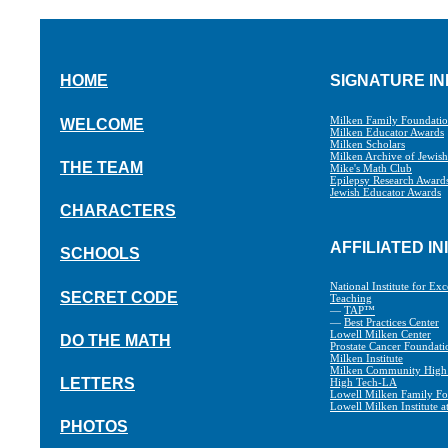
HOME
SIGNATURE IN
Milken Family Foundati
WELCOME
Milken Educator Awards
Milken Scholars
Milken Archive of Jewis
THE TEAM
Mike's Math Club
Epilepsy Research Award
Jewish Educator Awards
CHARACTERS
AFFILIATED IN
SCHOOLS
National Institute for Exc
SECRET CODE
Teaching
—
TAP™
—
Best Practices Center
Lowell Milken Center
DO THE MATH
Prostate Cancer Foundati
Milken Institute
Milken Community High
LETTERS
High Tech-LA
Lowell Milken Family Fo
Lowell Milken Institute 
PHOTOS