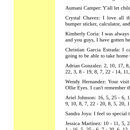
Aumani Camper: Y'all let child
Crystal Chavez: I love all t
bumper sticker, calculator, and
Kimberly Coria: I was always 
and you guys, I have gotten be
Christian Garcia Estrada: I c
going to be able to take home 
Adrian Gonzalez: 2, 10, 17, 8, 
22, 3, 8 - 19, 8, 7, 22 - 14, 11
Wendy Hernandez: Your visit
Ollie Eyes. I can't remember t
Ariel Johnson: 16, 5, 25 - 6, 12
9, 10, 8, 7, 22 - 20, 8, 5, 20, 1
Sandra Joya: I feel so special t
Jessica Martinez: 10 - 11, 5, 2
1 - 16, 5, 25 - 6, 7 - 20, 6, 12,