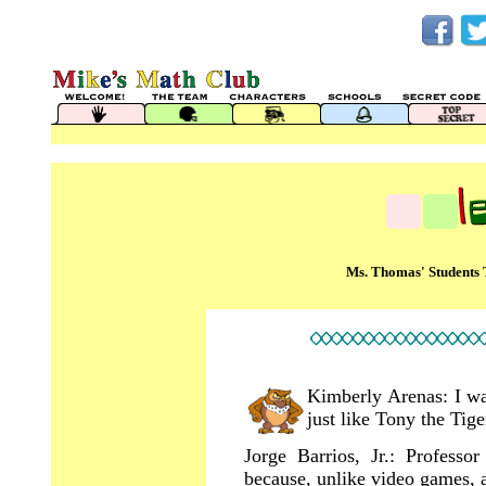
Ms. Thomas' Students 
Kimberly Arenas: I wan
just like Tony the Tige
Jorge Barrios, Jr.: Profess
because, unlike video games, 