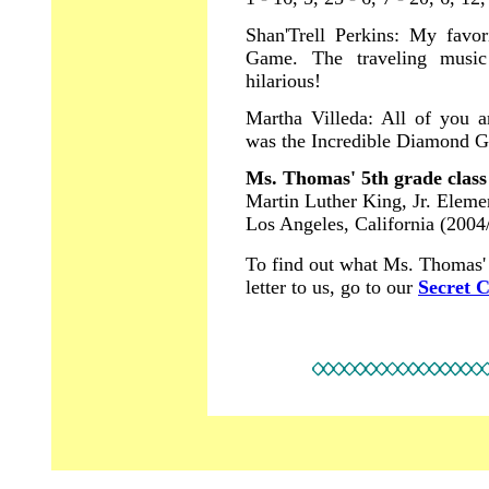
Shan'Trell Perkins: My favo
Game. The traveling musi
hilarious!
Martha Villeda: All of you 
was the Incredible Diamond G
Ms. Thomas' 5th grade class
Martin Luther King, Jr. Eleme
Los Angeles, California (2004
To find out what Ms. Thomas' c
letter to us, go to our
Secret 